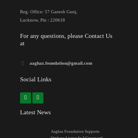
Reg. Office: 57 Ganesh Gunj,
Lucknow, Pin : 220618
For any questions, please Contact Us
at
aaghaz.foundation@gmail.com
Social Links
Latest News
Aaghaz Foundation Supports
Orphans Living In A Graveyard