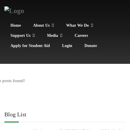
Home
About Us
What We Do
Support Us
Media
Careers
Apply for Student Aid
Login
Donate
 posts found!
Blog List