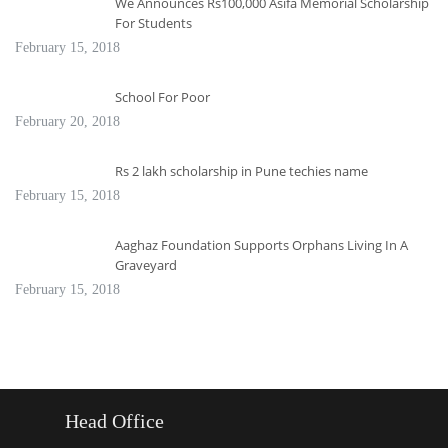
We Announces Rs100,000 Asifa Memorial Scholarship
For Students
February 15, 2018
School For Poor
February 20, 2018
Rs 2 lakh scholarship in Pune techies name
February 15, 2018
Aaghaz Foundation Supports Orphans Living In A
Graveyard
February 15, 2018
Head Office