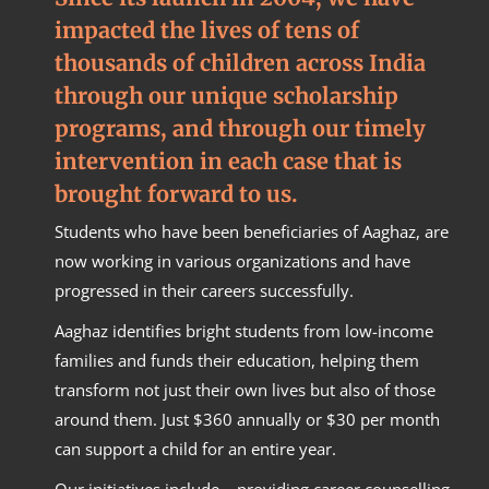
impacted the lives of tens of
thousands of children across India
through our unique scholarship
programs, and through our timely
intervention in each case that is
brought forward to us.
Students who have been beneficiaries of Aaghaz, are
now working in various organizations and have
progressed in their careers successfully.
Aaghaz identifies bright students from low-income
families and funds their education, helping them
transform not just their own lives but also of those
around them. Just $360 annually or $30 per month
can support a child for an entire year.