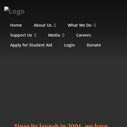
Home
About Us
What We Do
Support Us
Media
Careers
Apply for Student Aid
Login
Donate
Since its launch in 2004, we have