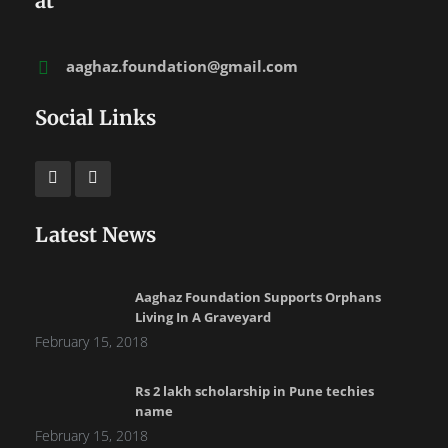
at
aaghaz.foundation@gmail.com
Social Links
Latest News
Aaghaz Foundation Supports Orphans
Living In A Graveyard
February 15, 2018
Rs 2 lakh scholarship in Pune techies
name
February 15, 2018