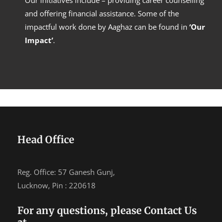
Our initiatives include – providing career counselling
and offering financial assistance. Some of the
impactful work done by Aaghaz can be found in
‘Our
Impact’
.
Head Office
Reg. Office: 57 Ganesh Gunj,
Lucknow, Pin : 220618
For any questions, please Contact Us