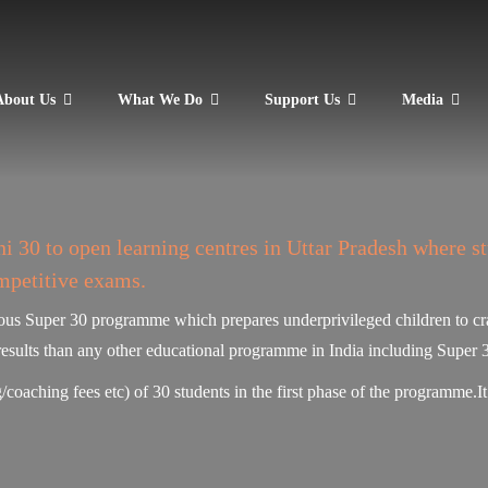
About Us
What We Do
Support Us
Media
 30 to open learning centres in Uttar Pradesh where s
mpetitive exams.
mous Super 30 programme which prepares underprivileged children to cra
results than any other educational programme in India including Super 
/coaching fees etc) of 30 students in the first phase of the programme.I