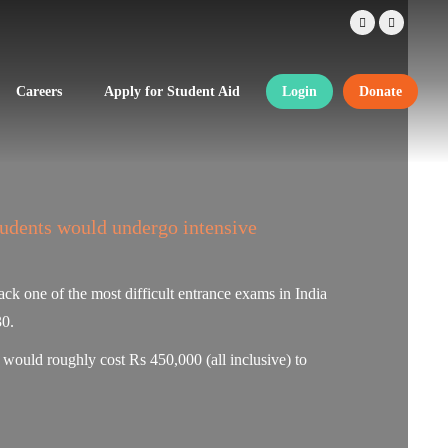
Careers
Apply for Student Aid
Login
Donate
tudents would undergo intensive
ck one of the most difficult entrance exams in India
30.
t would roughly cost Rs 450,000 (all inclusive) to