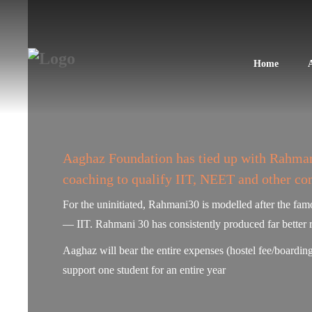
Home
Aaghaz Foundation has tied up with Rahmani
coaching to qualify IIT, NEET and other co
For the uninitiated, Rahmani30 is modelled after the fa
— IIT. Rahmani 30 has consistently produced far better 
Aaghaz will bear the entire expenses (hostel fee/boarding
support one student for an entire year