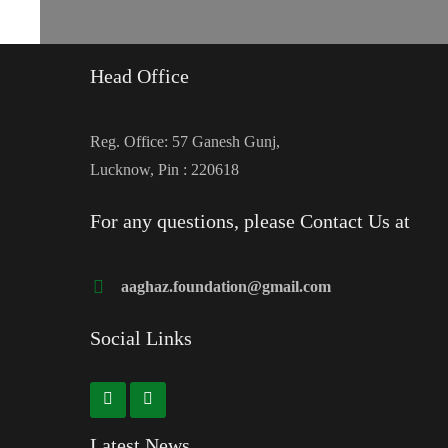
Head Office
Reg. Office: 57 Ganesh Gunj,
Lucknow, Pin : 220618
For any questions, please Contact Us at
aaghaz.foundation@gmail.com
Social Links
Latest News