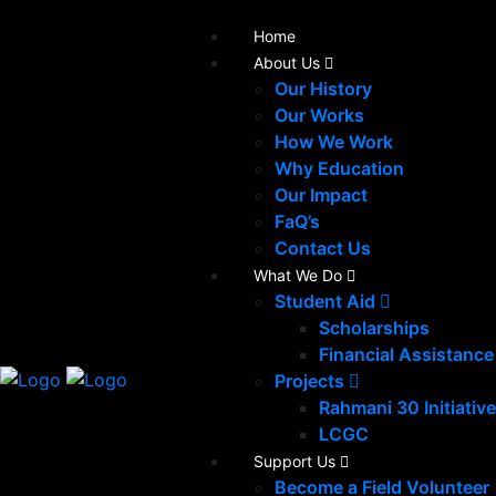
Home
About Us
Our History
Our Works
How We Work
Why Education
Our Impact
FaQ’s
Contact Us
What We Do
Student Aid
Scholarships
Financial Assistance
Projects
Rahmani 30 Initiative
LCGC
Support Us
Become a Field Volunteer