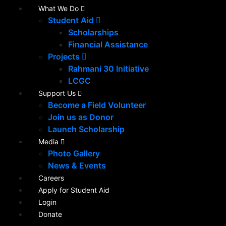
What We Do
Student Aid
Scholarships
Financial Assistance
Projects
Rahmani 30 Initiative
LCGC
Support Us
Become a Field Volunteer
Join us as Donor
Launch Scholarship
Media
Photo Gallery
News & Events
Careers
Apply for Student Aid
Login
Donate