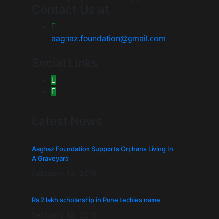
Contact Us at
aaghaz.foundation@gmail.com
Social Links
Latest News
Aaghaz Foundation Supports Orphans Living In
A Graveyard
February 15, 2018
Rs 2 lakh scholarship in Pune techies name
February 15, 2018