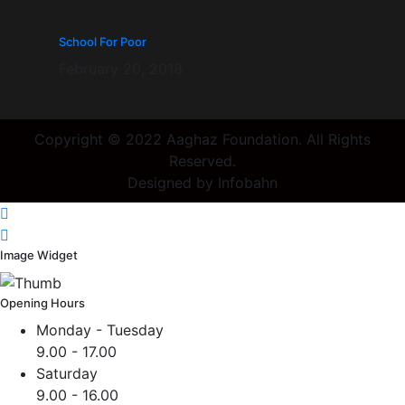
School For Poor
February 20, 2018
Copyright © 2022 Aaghaz Foundation. All Rights
Reserved.
Designed by Infobahn
Image Widget
Opening Hours
Monday - Tuesday
9.00 - 17.00
Saturday
9.00 - 16.00