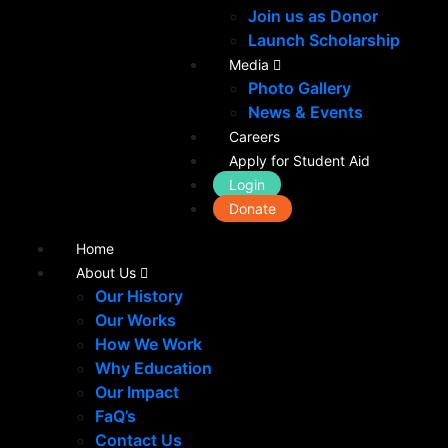
Join us as Donor
Launch Scholarship
Media
Photo Gallery
News & Events
Careers
Apply for Student Aid
Login
Donate
Home
About Us
Our History
Our Works
How We Work
Why Education
Our Impact
FaQ’s
Contact Us