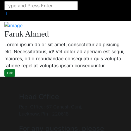
Faruk Ahmed
Lorem ipsum dolor sit amet, consectetur adipisicing
elit. Necessitatibus, id! Vel dolor ad aperiam est sequi,
maiores, odio repudiandae consequatur quis volupta
ratione repellat voluptas ipsam consequuntur.
Link
Head Office
Reg. Office: 57 Ganesh Gunj,
Lucknow, Pin : 220618
For any questions, please