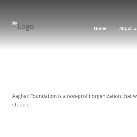
Home
About U
Aaghaz Foundation is a non-profit organization that w
student.