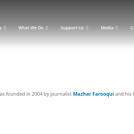
s
What We Do
Support Us
Media
C
as founded in 2004 by journalist
Mazhar Farooqui
and his 