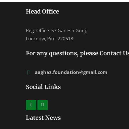
Head Office
Reg. Office: 57 Ganesh Gunj,
Lucknow, Pin : 220618
For any questions, please Contact Us
aaghaz.foundation@gmail.com
Social Links
Latest News