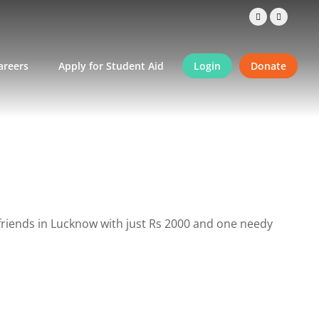
areers
Apply for Student Aid
Login
Donate
friends in Lucknow with just Rs 2000 and one needy