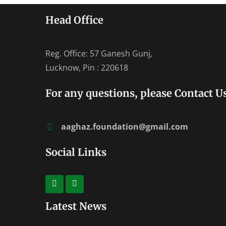
Head Office
Reg. Office: 57 Ganesh Gunj,
Lucknow, Pin : 220618
For any questions, please Contact Us
aaghaz.foundation@gmail.com
Social Links
Latest News