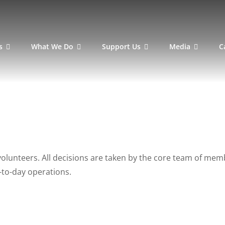
s
What We Do
Support Us
Media
C
volunteers. All decisions are taken by the core team of m
y-to-day operations.