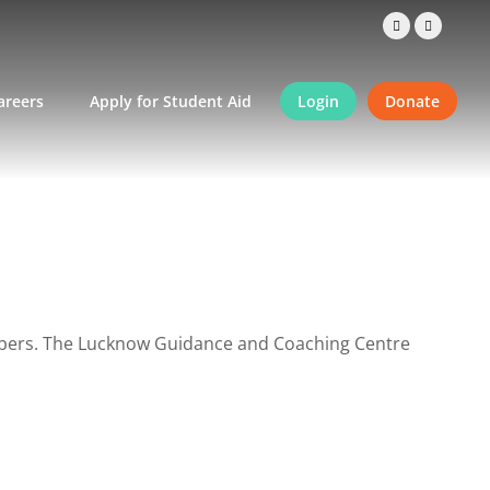
areers
Apply for Student Aid
Login
Donate
embers. The Lucknow Guidance and Coaching Centre