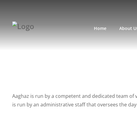
Home
About U
Aaghaz is run by a competent and dedicated team of 
is run by an administrative staff that oversees the da