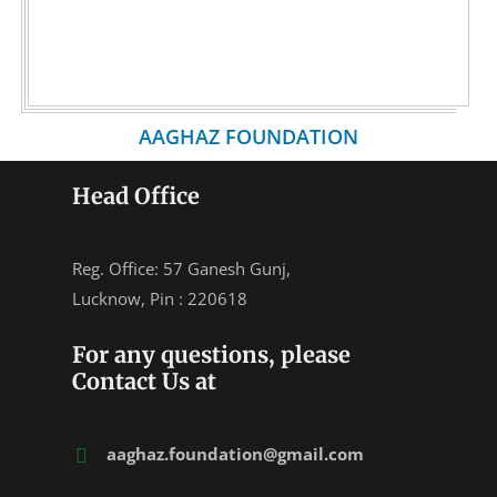
AAGHAZ FOUNDATION
Head Office
Reg. Office: 57 Ganesh Gunj,
Lucknow, Pin : 220618
For any questions, please
Contact Us at
aaghaz.foundation@gmail.com