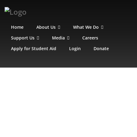
Home
About Us
What We Do
Support Us
Media
Careers
Apply for Student Aid
Login
Donate