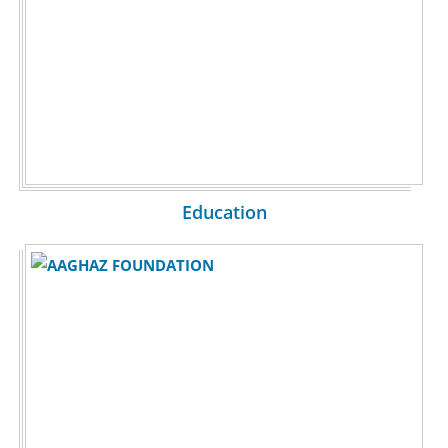
Education