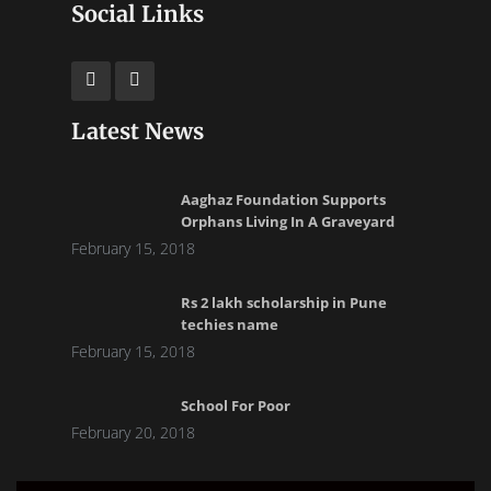
Social Links
Latest News
Aaghaz Foundation Supports
Orphans Living In A Graveyard
February 15, 2018
Rs 2 lakh scholarship in Pune
techies name
February 15, 2018
School For Poor
February 20, 2018