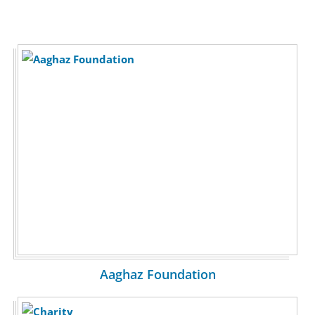
Aaghaz Foundation