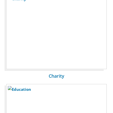
Charity