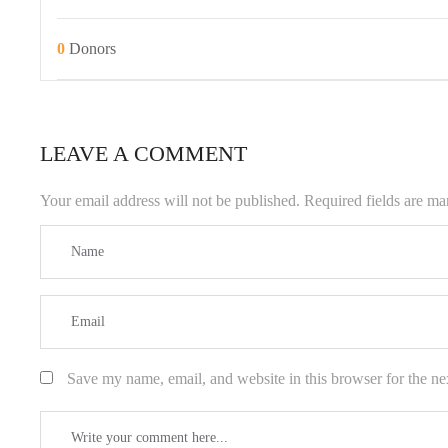
0
Donors
LEAVE A COMMENT
Your email address will not be published.
Required fields are m
Save my name, email, and website in this browser for the ne