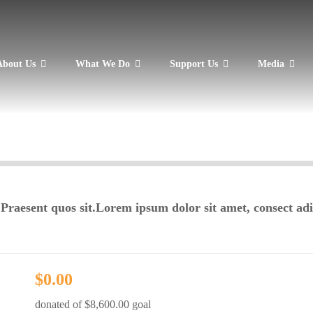
About Us
What We Do
Support Us
Media
 Praesent quos sit.Lorem ipsum dolor sit amet, consect adi
$0.00
donated of
$8,600.00
goal