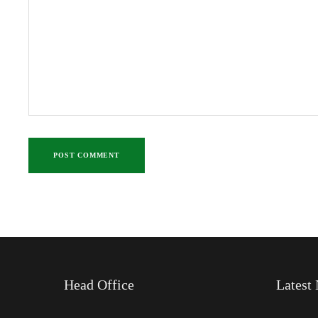
Head Office
Latest