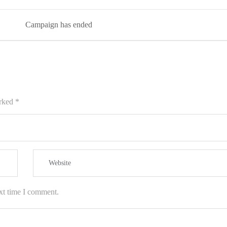
Campaign has ended
arked
*
xt time I comment.