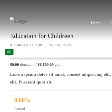
Home
Education for Childreen
February 22, 2018
No donation yet
0%
$0.00
donated of
$8,600.00
goal
Lorem ipsum dolor sit amet, consect adipisicing elit.
elit. Praesent quos sit.
0.00%
Raised