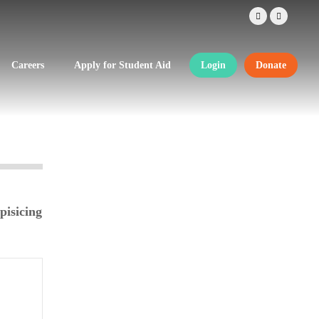
Careers
Apply for Student Aid
Login
Donate
pisicing