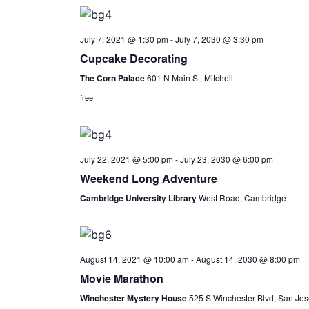
July 7, 2021 @ 1:30 pm
-
July 7, 2030 @ 3:30 pm
Cupcake Decorating
The Corn Palace
601 N Main St, Mitchell
free
July 22, 2021 @ 5:00 pm
-
July 23, 2030 @ 6:00 pm
Weekend Long Adventure
Cambridge University Library
West Road, Cambridge
August 14, 2021 @ 10:00 am
-
August 14, 2030 @ 8:00 pm
Movie Marathon
Winchester Mystery House
525 S Winchester Blvd, San Jos