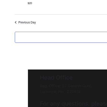
$20
Previous Day
Head Office
Reg. Office: 57 Ganesh Gunj,
Lucknow, Pin : 220618
For any questions, pleas