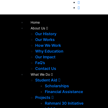
Home
About Us
Our History
Our Works
How We Work
Why Education
Our Impact
FaQ’s
Contact Us
What We Do
Student Aid
Scholarships
Financial Assistance
Projects
Rahmani 30 Initiative