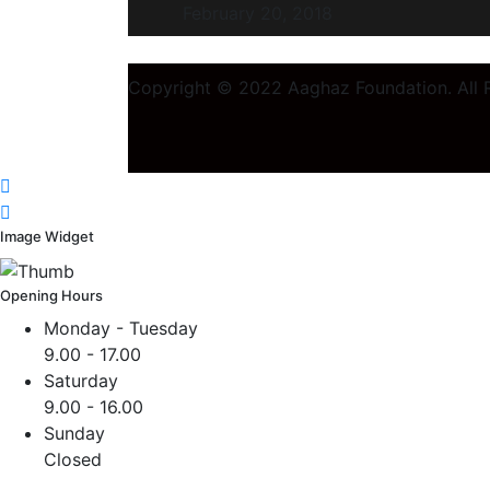
February 20, 2018
Copyright © 2022 Aaghaz Foundation. All R
Image Widget
Opening Hours
Monday - Tuesday
9.00 - 17.00
Saturday
9.00 - 16.00
Sunday
Closed