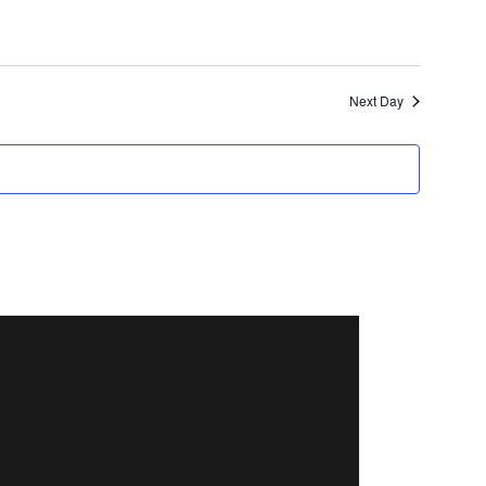
Next Day