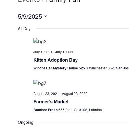
5/9/2025
Select
All Day
date.
July 1, 2021
-
July 1, 2030
Kitten Adoption Day
Winchester Mystery House
525 S Winchester Blvd, San Jos
August 23, 2021
-
August 23, 2030
Farmer’s Market
Bamboo Fresh
655 Front St. #108, Lahaina
Ongoing