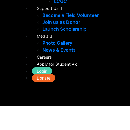
LCGC
Support Us
Become a Field Volunteer
Join us as Donor
Launch Scholarship
Media
Photo Gallery
News & Events
Careers
Apply for Student Aid
Login
Donate