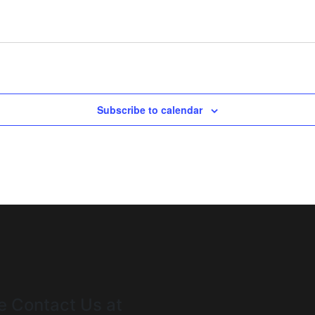
Subscribe to calendar
e Contact Us at