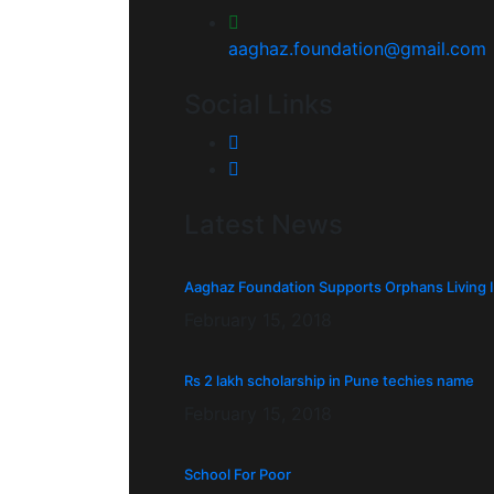
aaghaz.foundation@gmail.com
Social Links
Latest News
Aaghaz Foundation Supports Orphans Living 
February 15, 2018
Rs 2 lakh scholarship in Pune techies name
February 15, 2018
School For Poor