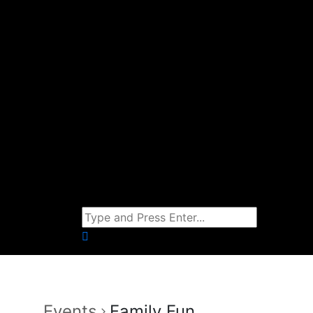
Events
Family Fun