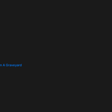
In A Graveyard