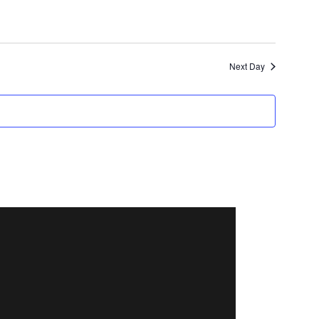
Next Day