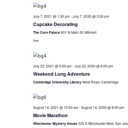
July 7, 2021 @ 1:30 pm
-
July 7, 2030 @ 3:30 pm
Cupcake Decorating
The Corn Palace
601 N Main St, Mitchell
free
July 22, 2021 @ 5:00 pm
-
July 23, 2030 @ 6:00 pm
Weekend Long Adventure
Cambridge University Library
West Road, Cambridge
August 14, 2021 @ 10:00 am
-
August 14, 2030 @ 8:00 pm
Movie Marathon
Winchester Mystery House
525 S Winchester Blvd, San Jos