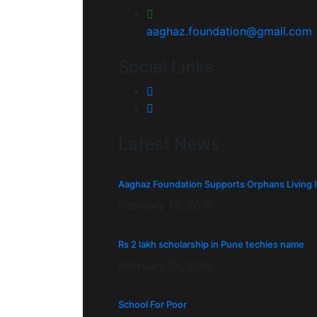
aaghaz.foundation@gmail.com
Social Links
Latest News
Aaghaz Foundation Supports Orphans Living 
February 15, 2018
Rs 2 lakh scholarship in Pune techies name
February 15, 2018
School For Poor