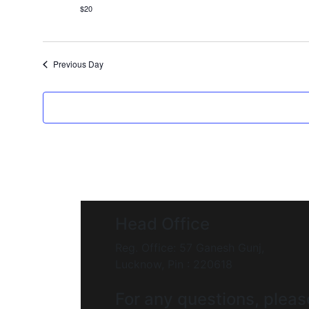
$20
Previous Day
Head Office
Reg. Office: 57 Ganesh Gunj,
Lucknow, Pin : 220618
For any questions, pleas