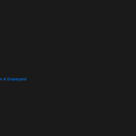
In A Graveyard