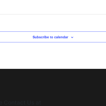
Subscribe to calendar
e Contact Us at