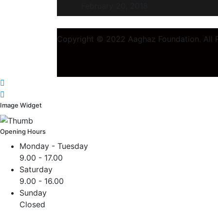
February 20, 2018
Copyright © 2022 Aaghaz Foundation. All R
Image Widget
Opening Hours
Monday - Tuesday
9.00 - 17.00
Saturday
9.00 - 16.00
Sunday
Closed