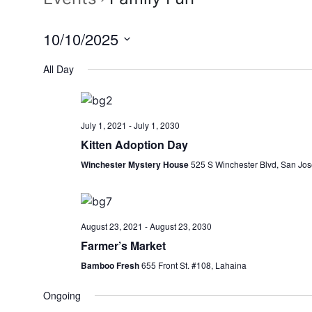
10/10/2025
Select
All Day
date.
July 1, 2021
-
July 1, 2030
Kitten Adoption Day
Winchester Mystery House
525 S Winchester Blvd, San Jos
August 23, 2021
-
August 23, 2030
Farmer’s Market
Bamboo Fresh
655 Front St. #108, Lahaina
Ongoing