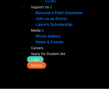
LCGC
Support Us
Become a Field Volunteer
Join us as Donor
Launch Scholarship
Media
Photo Gallery
News & Events
Careers
Apply for Student Aid
Login
Donate