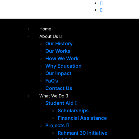
Home
About Us
Our History
Our Works
How We Work
Why Education
Our Impact
FaQ’s
Contact Us
What We Do
Student Aid
Scholarships
Financial Assistance
Projects
Rahmani 30 Initiative