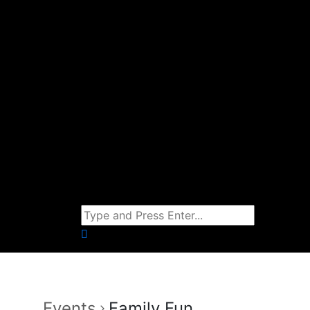
Events
Family Fun