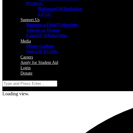
Projects
Rahmani 30 Initiative
LCGC
Support Us
Become a Field Volunteer
Join us as Donor
Launch Scholarship
Media
Photo Gallery
News & Events
Careers
Apply for Student Aid
Login
Donate
Loading view.