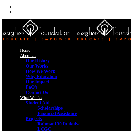
Home
About Us
Our History
Our Works
How We Work
Why Education
Our Impact
FaQ’s
Contact Us
What We Do
Student Aid
Scholarships
Financial Assistance
Projects
Rahmani 30 Initiative
LCGC