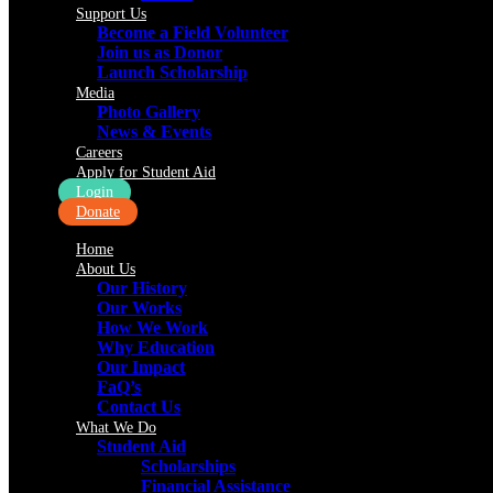
Support Us
Become a Field Volunteer
Join us as Donor
Launch Scholarship
Media
Photo Gallery
News & Events
Careers
Apply for Student Aid
Login
Donate
Home
About Us
Our History
Our Works
How We Work
Why Education
Our Impact
FaQ’s
Contact Us
What We Do
Student Aid
Scholarships
Financial Assistance