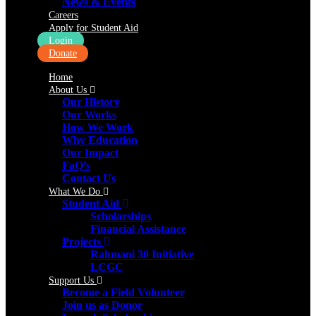
News & Events
Careers
Apply for Student Aid
Login
Donate
Home
About Us
Our History
Our Works
How We Work
Why Education
Our Impact
FaQ’s
Contact Us
What We Do
Student Aid
Scholarships
Financial Assistance
Projects
Rahmani 30 Initiative
LCGC
Support Us
Become a Field Volunteer
Join us as Donor