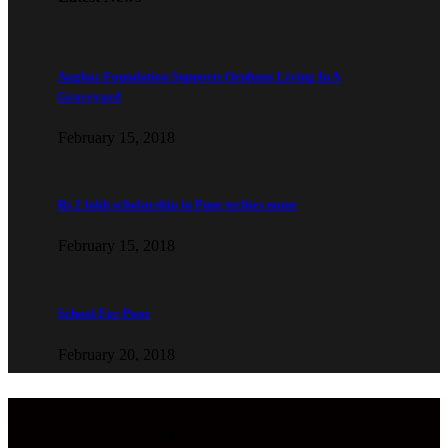
Aaghaz Foundation Supports Orphans Living In A
Graveyard
February 15, 2018
Rs 2 lakh scholarship in Pune techies name
February 15, 2018
School For Poor
February 20, 2018
Copyright © 2022 Aaghaz Foundation. All Rights Reserved.