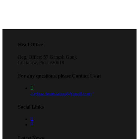
Head Office
Reg. Office: 57 Ganesh Gunj,
Lucknow, Pin : 220618
For any questions, please Contact Us at
aaghaz.foundation@gmail.com
Social Links
Latest News