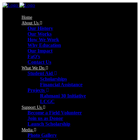
Home
About Us
Our History
Our Works
How We Work
Why Education
Our Impact
FaQ’s
Contact Us
What We Do
Student Aid
Scholarships
Financial Assistance
Projects
Rahmani 30 Initiative
LCGC
Support Us
Become a Field Volunteer
Join us as Donor
Launch Scholarship
Media
Photo Gallery