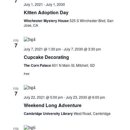
7
Navigati
July 1, 2021
-
July 1, 2030
Kitten Adoption Day
Winchester Mystery House
525 S Winchester Blvd, San
Jose, CA
FRI
7
July 7, 2021 @ 1:30 pm
-
July 7, 2030 @ 3:30 pm
Cupcake Decorating
The Corn Palace
601 N Main St, Mitchell, SD
free
FRI
7
July 22, 2021 @ 5:00 pm
-
July 23, 2030 @ 6:00 pm
Weekend Long Adventure
Cambridge University Library
West Road, Cambridge
FRI