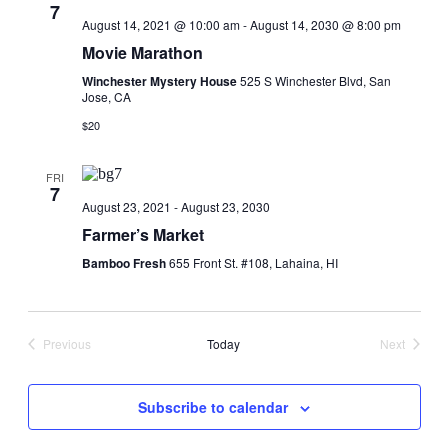
7
August 14, 2021 @ 10:00 am
-
August 14, 2030 @ 8:00 pm
Movie Marathon
Winchester Mystery House
525 S Winchester Blvd, San
Jose, CA
$20
FRI
7
August 23, 2021
-
August 23, 2030
Farmer’s Market
Bamboo Fresh
655 Front St. #108, Lahaina, HI
Previous
Today
Next
Events
Events
Subscribe to calendar