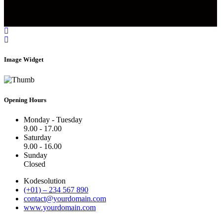
Designed by Infobahn
Image Widget
Opening Hours
Monday - Tuesday
9.00 - 17.00
Saturday
9.00 - 16.00
Sunday
Closed
Kodesolution
(+01) – 234 567 890
contact@yourdomain.com
www.yourdomain.com