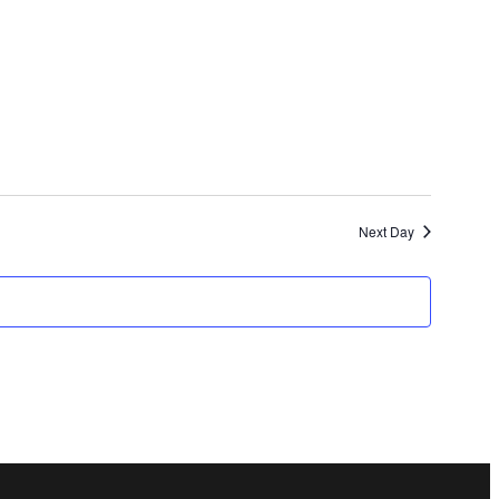
and
Views
Navigation
Next Day