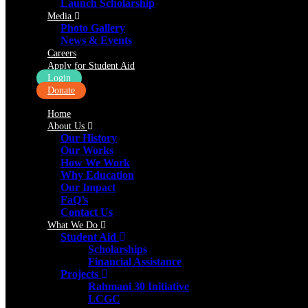
Launch Scholarship
Media
Photo Gallery
News & Events
Careers
Apply for Student Aid
Login
Donate
Home
About Us
Our History
Our Works
How We Work
Why Education
Our Impact
FaQ’s
Contact Us
What We Do
Student Aid
Scholarships
Financial Assistance
Projects
Rahmani 30 Initiative
LCGC