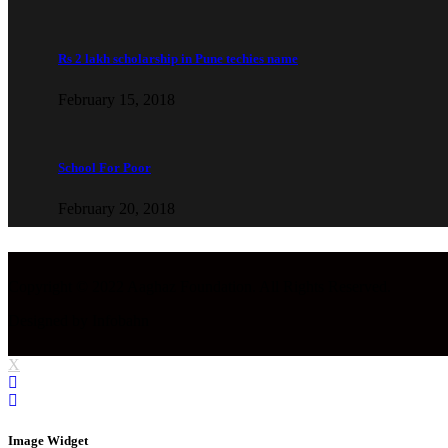
Rs 2 lakh scholarship in Pune techies name
February 15, 2018
School For Poor
February 20, 2018
Copyright © 2022 Aaghaz Foundation. All Rights Reserved.
Designed by Infobahn
X
Image Widget