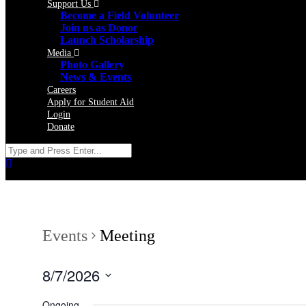
Support Us
Become a Field Volunteer
Join us as Donor
Launch Scholarship
Media
Photo Gallery
News & Events
Careers
Apply for Student Aid
Login
Donate
Events
Meeting
8/7/2026
Select
date.
Ongoing