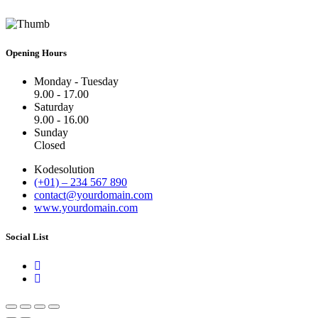
Opening Hours
Monday - Tuesday
9.00 - 17.00
Saturday
9.00 - 16.00
Sunday
Closed
Kodesolution
(+01) – 234 567 890
contact@yourdomain.com
www.yourdomain.com
Social List