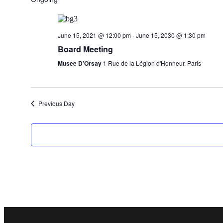
June 15, 2021 @ 12:00 pm
-
June 15, 2030 @ 1:30 pm
Board Meeting
Musee D’Orsay
1 Rue de la Légion d'Honneur, Paris
Previous Day