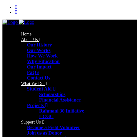
Home
About Us
Our History
Our Works
How We Work
Why Education
Our Impact
FaQ’s
Contact Us
What We Do
Student Aid
Scholarships
Financial Assistance
Projects
Rahmani 30 Initiative
LCGC
Support Us
Become a Field Volunteer
Join us as Donor