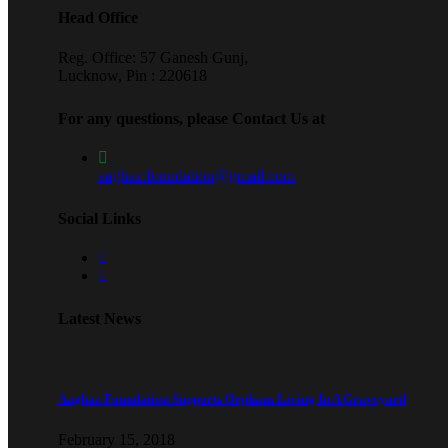
Head Office
Reg. Office: 57 Ganesh Gunj,
Lucknow, Pin : 220618
For any questions, please Contact Us at
aaghaz.foundation@gmail.com
Social Links
Latest News
Aaghaz Foundation Supports Orphans Living In A Graveyard
February 15, 2018