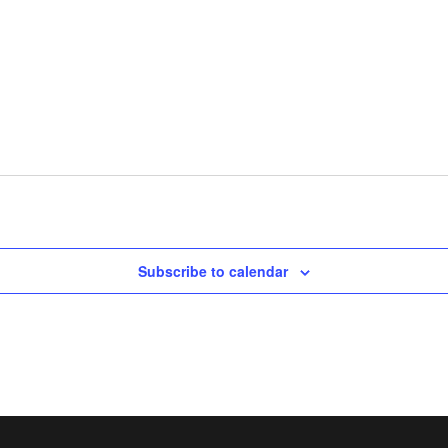
Subscribe to calendar