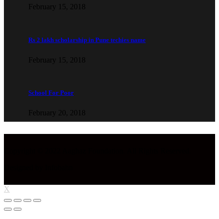
February 15, 2018
Rs 2 lakh scholarship in Pune techies name
February 15, 2018
School For Poor
February 20, 2018
Copyright © 2022 Aaghaz Foundation. All Rights Reserved.
Designed by Infobahn
X