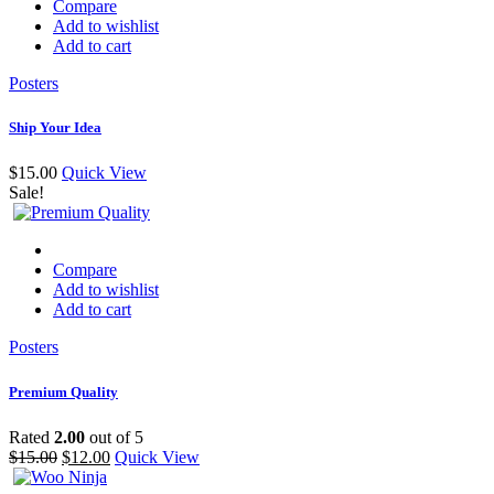
Compare
Add to wishlist
Add to cart
Posters
Ship Your Idea
$
15.00
Quick View
Sale!
Compare
Add to wishlist
Add to cart
Posters
Premium Quality
Rated
2.00
out of 5
$
15.00
$
12.00
Quick View