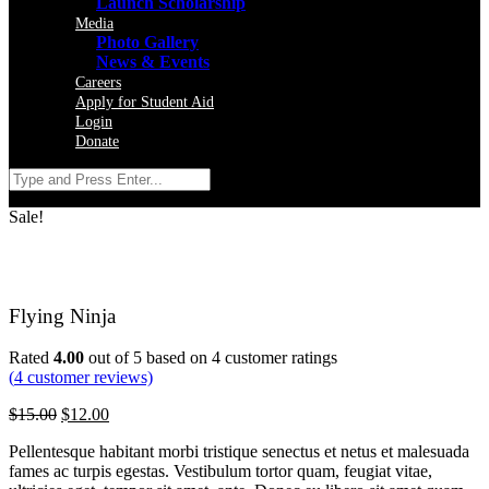
Launch Scholarship
Media
Photo Gallery
News & Events
Careers
Apply for Student Aid
Login
Donate
Sale!
Flying Ninja
Rated
4.00
out of 5 based on
4
customer ratings
(
4
customer reviews)
$
15.00
$
12.00
Pellentesque habitant morbi tristique senectus et netus et malesuada
fames ac turpis egestas. Vestibulum tortor quam, feugiat vitae,