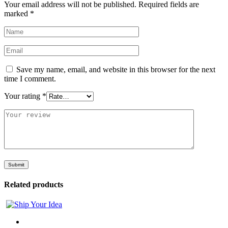
Your email address will not be published.
Required fields are
marked
*
Save my name, email, and website in this browser for the next
time I comment.
Your rating
*
Related products