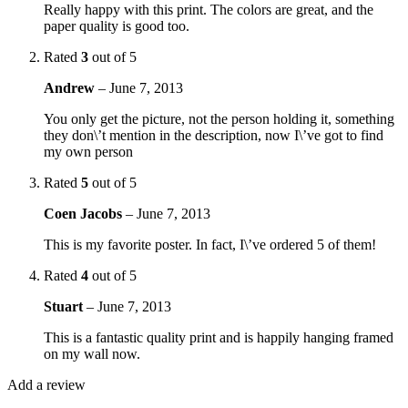
Really happy with this print. The colors are great, and the
paper quality is good too.
Rated
3
out of 5
Andrew
–
June 7, 2013
You only get the picture, not the person holding it, something
they don\’t mention in the description, now I\’ve got to find
my own person
Rated
5
out of 5
Coen Jacobs
–
June 7, 2013
This is my favorite poster. In fact, I\’ve ordered 5 of them!
Rated
4
out of 5
Stuart
–
June 7, 2013
This is a fantastic quality print and is happily hanging framed
on my wall now.
Add a review