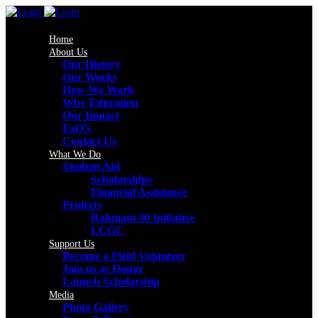
Home
About Us
Our History
Our Works
How We Work
Why Education
Our Impact
FaQ’s
Contact Us
What We Do
Student Aid
Scholarships
Financial Assistance
Projects
Rahmani 30 Initiative
LCGC
Support Us
Become a Field Volunteer
Join us as Donor
Launch Scholarship
Media
Photo Gallery