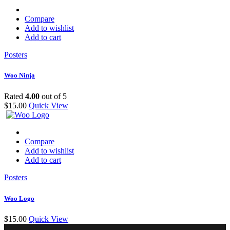
Compare
Add to wishlist
Add to cart
Posters
Woo Ninja
Rated
4.00
out of 5
$
15.00
Quick View
Compare
Add to wishlist
Add to cart
Posters
Woo Logo
$
15.00
Quick View