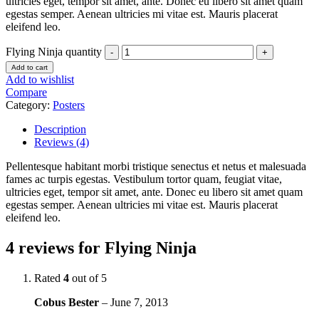
ultricies eget, tempor sit amet, ante. Donec eu libero sit amet quam
egestas semper. Aenean ultricies mi vitae est. Mauris placerat
eleifend leo.
Flying Ninja quantity
Add to cart
Add to wishlist
Compare
Category:
Posters
Description
Reviews (4)
Pellentesque habitant morbi tristique senectus et netus et malesuada
fames ac turpis egestas. Vestibulum tortor quam, feugiat vitae,
ultricies eget, tempor sit amet, ante. Donec eu libero sit amet quam
egestas semper. Aenean ultricies mi vitae est. Mauris placerat
eleifend leo.
4 reviews for
Flying Ninja
Rated
4
out of 5
Cobus Bester
–
June 7, 2013