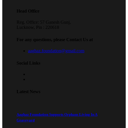
Head Office
Reg. Office: 57 Ganesh Gunj,
Lucknow, Pin : 220618
For any questions, please Contact Us at
aaghaz.foundation@gmail.com
Social Links
Latest News
Aaghaz Foundation Supports Orphans Living In A
Graveyard