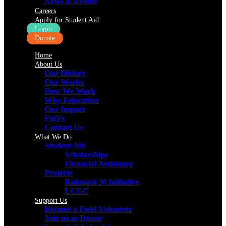
News & Events
Careers
Apply for Student Aid
Login
Donate
Home
About Us
Our History
Our Works
How We Work
Why Education
Our Impact
FaQ’s
Contact Us
What We Do
Student Aid
Scholarships
Financial Assistance
Projects
Rahmani 30 Initiative
LCGC
Support Us
Become a Field Volunteer
Join us as Donor