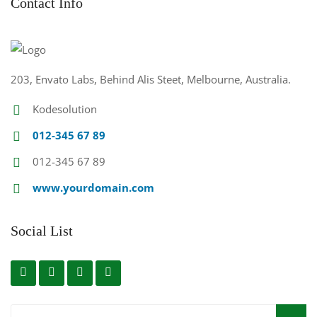
Contact Info
203, Envato Labs, Behind Alis Steet, Melbourne, Australia.
Kodesolution
012-345 67 89
012-345 67 89
www.yourdomain.com
Social List