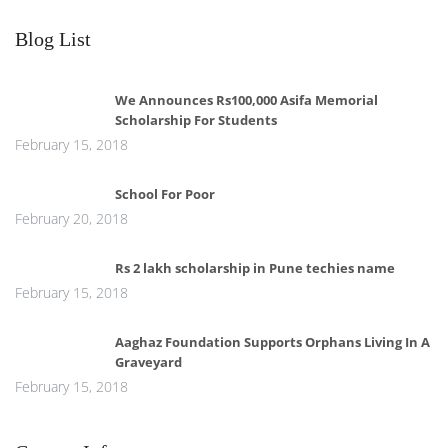
Blog List
We Announces Rs100,000 Asifa Memorial
Scholarship For Students
February 15, 2018
School For Poor
February 20, 2018
Rs 2 lakh scholarship in Pune techies name
February 15, 2018
Aaghaz Foundation Supports Orphans Living In A
Graveyard
February 15, 2018