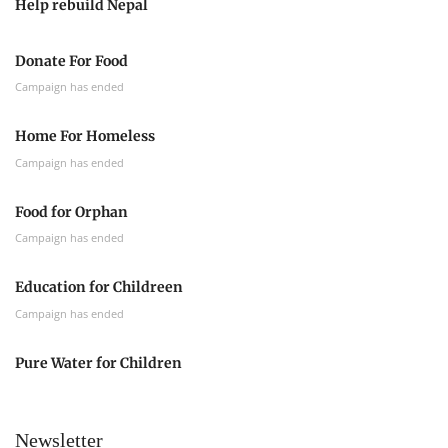
Help rebuild Nepal
Donate For Food
Campaign has ended
Home For Homeless
Campaign has ended
Food for Orphan
Campaign has ended
Education for Childreen
Campaign has ended
Pure Water for Children
Newsletter