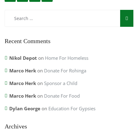
Recent Comments
Nikol Depot
on
Home For Homeless
Marco Herk
on
Donate For Rohinga
Marco Herk
on
Sponsor a Child
Marco Herk
on
Donate For Food
Dylan George
on
Education For Gypsies
Archives