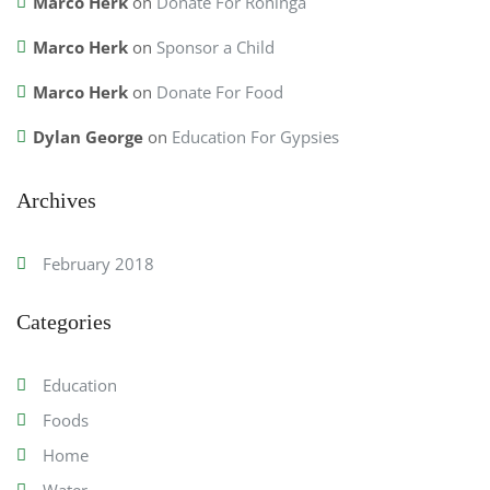
Marco Herk
on
Donate For Rohinga
Marco Herk
on
Sponsor a Child
Marco Herk
on
Donate For Food
Dylan George
on
Education For Gypsies
Archives
February 2018
Categories
Education
Foods
Home