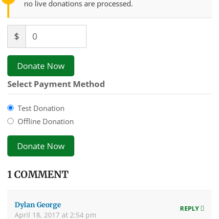
no live donations are processed.
$
0
Donate Now
Select Payment Method
Test Donation
Offline Donation
1 COMMENT
Dylan George
REPLY
April 18, 2017 at 2:54 pm