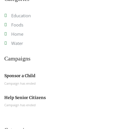
Education
Foods
Home
Water
Campaigns
Sponsor a Child
Campaign has ended
Help Senior Citizens
Campaign has ended