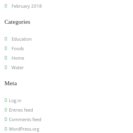
February 2018
Categories
Education
Foods
Home
Water
Meta
Log in
Entries feed
Comments feed
WordPress.org