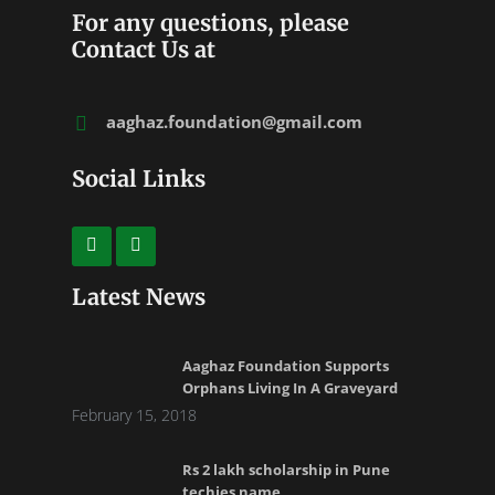
For any questions, please
Contact Us at
aaghaz.foundation@gmail.com
Social Links
Latest News
Aaghaz Foundation Supports
Orphans Living In A Graveyard
February 15, 2018
Rs 2 lakh scholarship in Pune
techies name