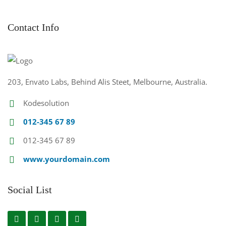
Contact Info
203, Envato Labs, Behind Alis Steet, Melbourne, Australia.
Kodesolution
012-345 67 89
012-345 67 89
www.yourdomain.com
Social List