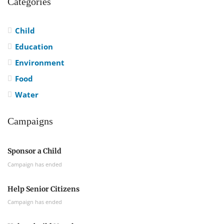
Categories
Child
Education
Environment
Food
Water
Campaigns
Sponsor a Child
Campaign has ended
Help Senior Citizens
Campaign has ended