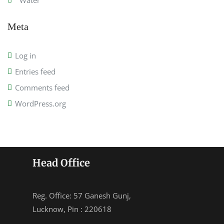
Water
Meta
Log in
Entries feed
Comments feed
WordPress.org
Head Office
Reg. Office: 57 Ganesh Gunj,
Lucknow, Pin : 220618