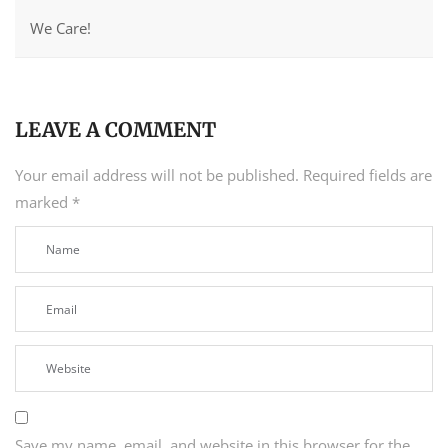
We Care!
LEAVE A COMMENT
Your email address will not be published.
Required fields are
marked
*
Save my name, email, and website in this browser for the