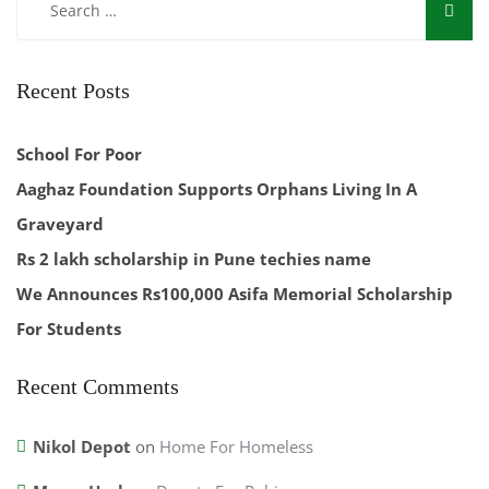
Recent Posts
School For Poor
Aaghaz Foundation Supports Orphans Living In A
Graveyard
Rs 2 lakh scholarship in Pune techies name
We Announces Rs100,000 Asifa Memorial Scholarship
For Students
Recent Comments
Nikol Depot
on
Home For Homeless