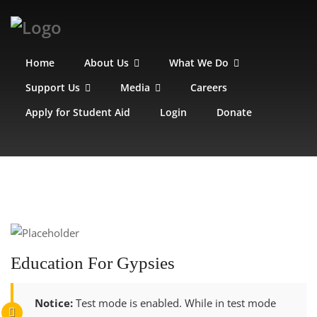
Home
About Us
What We Do
Support Us
Media
Careers
Apply for Student Aid
Login
Donate
Education For Gypsies
Notice:
Test mode is enabled. While in test mode