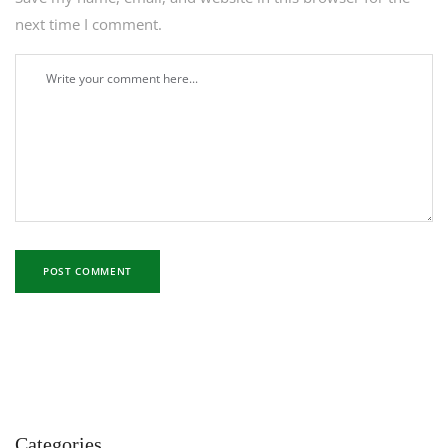
next time I comment.
Categories