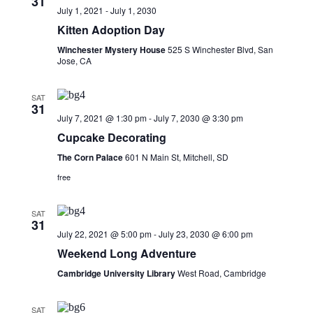
31
Navigati
July 1, 2021
-
July 1, 2030
Kitten Adoption Day
Winchester Mystery House
525 S Winchester Blvd, San
Jose, CA
SAT
31
July 7, 2021 @ 1:30 pm
-
July 7, 2030 @ 3:30 pm
Cupcake Decorating
The Corn Palace
601 N Main St, Mitchell, SD
free
SAT
31
July 22, 2021 @ 5:00 pm
-
July 23, 2030 @ 6:00 pm
Weekend Long Adventure
Cambridge University Library
West Road, Cambridge
SAT