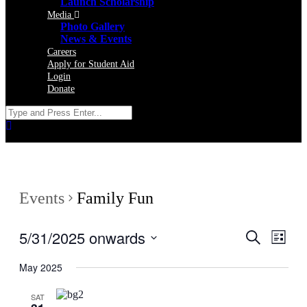
Launch Scholarship
Media
Photo Gallery
News & Events
Careers
Apply for Student Aid
Login
Donate
Events
Family Fun
5/31/2025 onwards
Events
Even
Search
List
View
Search
Select
Navig
date.
May 2025
and
Views
SAT