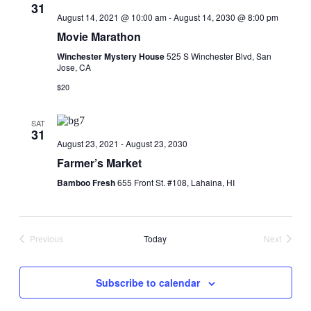
31
August 14, 2021 @ 10:00 am
-
August 14, 2030 @ 8:00 pm
Movie Marathon
Winchester Mystery House
525 S Winchester Blvd, San
Jose, CA
$20
SAT
31
August 23, 2021
-
August 23, 2030
Farmer’s Market
Bamboo Fresh
655 Front St. #108, Lahaina, HI
Previous
Today
Next
Events
Events
Subscribe to calendar