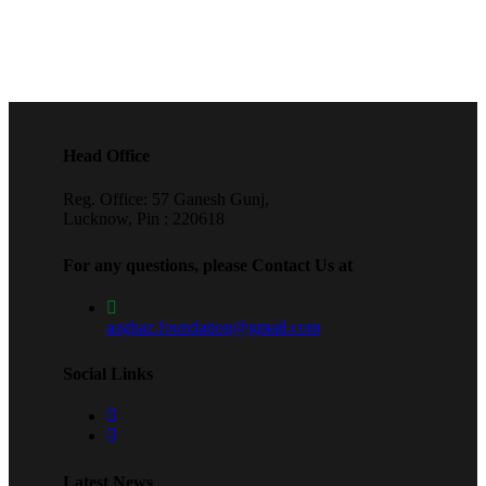
Head Office
Reg. Office: 57 Ganesh Gunj,
Lucknow, Pin : 220618
For any questions, please Contact Us at
aaghaz.foundation@gmail.com
Social Links
Latest News