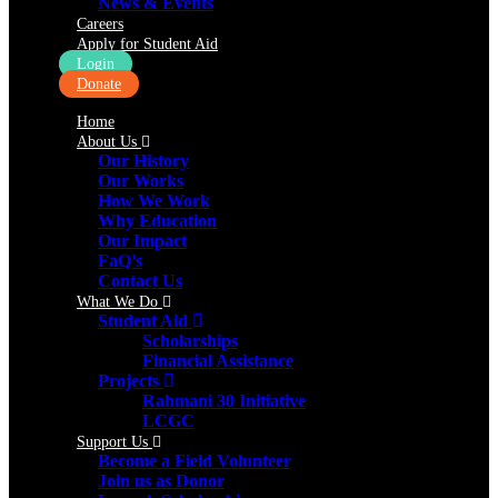
News & Events
Careers
Apply for Student Aid
Login
Donate
Home
About Us
Our History
Our Works
How We Work
Why Education
Our Impact
FaQ’s
Contact Us
What We Do
Student Aid
Scholarships
Financial Assistance
Projects
Rahmani 30 Initiative
LCGC
Support Us
Become a Field Volunteer
Join us as Donor