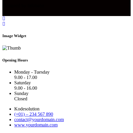
Designed by Infobahn
Image Widget
Opening Hours
Monday - Tuesday
9.00 - 17.00
Saturday
9.00 - 16.00
Sunday
Closed
Kodesolution
(+01) – 234 567 890
contact@yourdomain.com
www.yourdomain.com