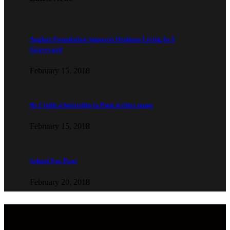
Aaghaz Foundation Supports Orphans Living In A
Graveyard
February 15, 2018
Rs 2 lakh scholarship in Pune techies name
February 15, 2018
School For Poor
February 20, 2018
Copyright © 2022 Aaghaz Foundation. All Rights Reserved.