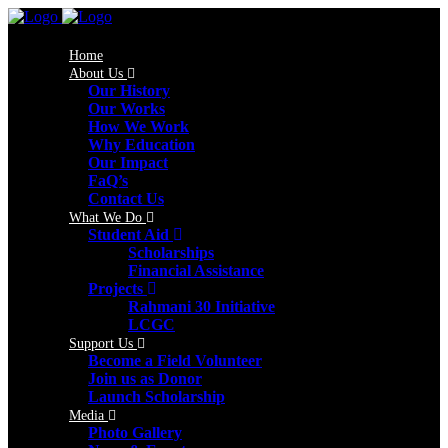
Home
About Us
Our History
Our Works
How We Work
Why Education
Our Impact
FaQ’s
Contact Us
What We Do
Student Aid
Scholarships
Financial Assistance
Projects
Rahmani 30 Initiative
LCGC
Support Us
Become a Field Volunteer
Join us as Donor
Launch Scholarship
Media
Photo Gallery