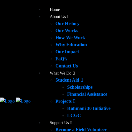
Home
About Us
Our History
Our Works
How We Work
Why Education
Our Impact
FaQ’s
Contact Us
What We Do
Student Aid
Scholarships
Financial Assistance
Projects
Rahmani 30 Initiative
LCGC
Support Us
Become a Field Volunteer