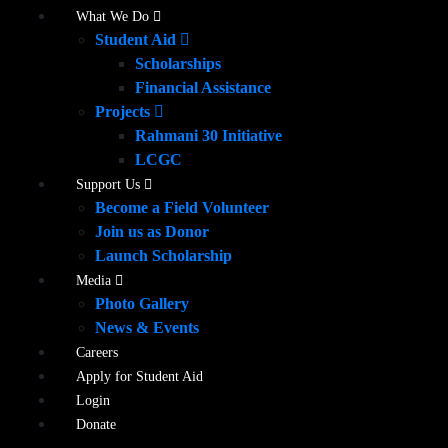
What We Do
Student Aid
Scholarships
Financial Assistance
Projects
Rahmani 30 Initiative
LCGC
Support Us
Become a Field Volunteer
Join us as Donor
Launch Scholarship
Media
Photo Gallery
News & Events
Careers
Apply for Student Aid
Login
Donate