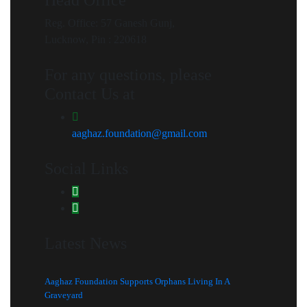
Reg. Office: 57 Ganesh Gunj,
Lucknow, Pin : 220618
For any questions, please
Contact Us at
aaghaz.foundation@gmail.com
Social Links
Latest News
Aaghaz Foundation Supports Orphans Living In A
Graveyard