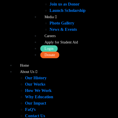
Join us as Donor
Launch Scholarship
Media
Photo Gallery
News & Events
Careers
Apply for Student Aid
Login
Donate
Home
About Us
Our History
Our Works
How We Work
Why Education
Our Impact
FaQ’s
Contact Us