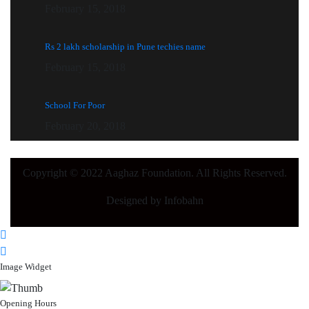
February 15, 2018
Rs 2 lakh scholarship in Pune techies name
February 15, 2018
School For Poor
February 20, 2018
Copyright © 2022 Aaghaz Foundation. All Rights Reserved.
Designed by Infobahn
Image Widget
Opening Hours