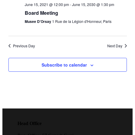
Navigati
June 15, 2021 @ 12:00 pm
-
June 15, 2030 @ 1:30 pm
Board Meeting
Musee D’Orsay
1 Rue de la Légion d'Honneur, Paris
Previous Day
Next Day
Subscribe to calendar
Head Office