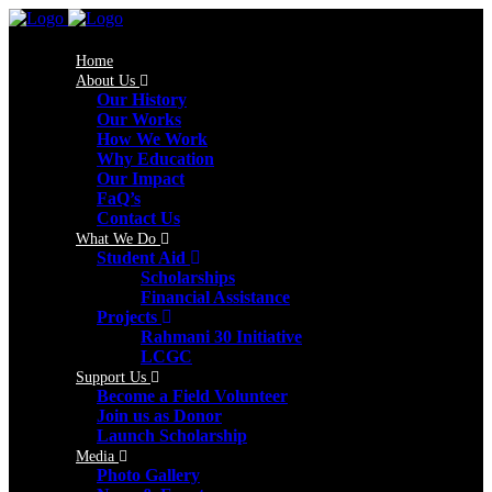
Home
About Us
Our History
Our Works
How We Work
Why Education
Our Impact
FaQ’s
Contact Us
What We Do
Student Aid
Scholarships
Financial Assistance
Projects
Rahmani 30 Initiative
LCGC
Support Us
Become a Field Volunteer
Join us as Donor
Launch Scholarship
Media
Photo Gallery