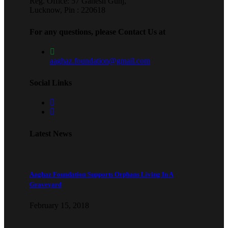
Reg. Office: 57 Ganesh Gunj,
Lucknow, Pin : 220618
For any questions, please Contact Us at
aaghaz.foundation@gmail.com
Social Links
Latest News
Aaghaz Foundation Supports Orphans Living In A
Graveyard
February 15, 2018