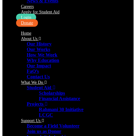
News & Events
Careers
Apply for Student Aid
Login
Donate
Home
About Us
Our History
Our Works
How We Work
Why Education
Our Impact
FaQ’s
Contact Us
What We Do
Student Aid
Scholarships
Financial Assistance
Projects
Rahmani 30 Initiative
LCGC
Support Us
Become a Field Volunteer
Join us as Donor