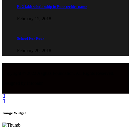
Rs 2 lakh scholarship in Pune techies name
February 15, 2018
School For Poor
February 20, 2018
Copyright © 2022 Aaghaz Foundation. All Rights Reserved.
Designed by Infobahn
Image Widget