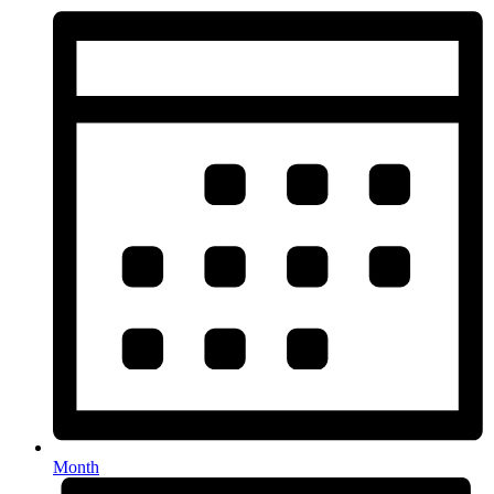
Month