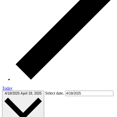
Today
Select date.
4/18/2025
April 18, 2025