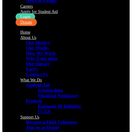
News & Events
Careers
Apply for Student Aid
Login
Donate
Home
About Us
Our History
Our Works
How We Work
Why Education
Our Impact
FaQ’s
Contact Us
What We Do
Student Aid
Scholarships
Financial Assistance
Projects
Rahmani 30 Initiative
LCGC
Support Us
Become a Field Volunteer
Join us as Donor