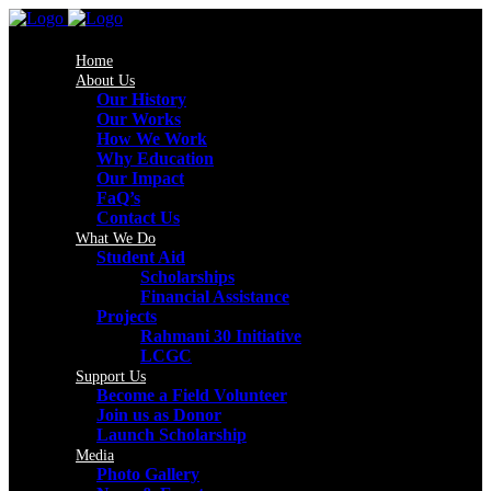
Home
About Us
Our History
Our Works
How We Work
Why Education
Our Impact
FaQ’s
Contact Us
What We Do
Student Aid
Scholarships
Financial Assistance
Projects
Rahmani 30 Initiative
LCGC
Support Us
Become a Field Volunteer
Join us as Donor
Launch Scholarship
Media
Photo Gallery