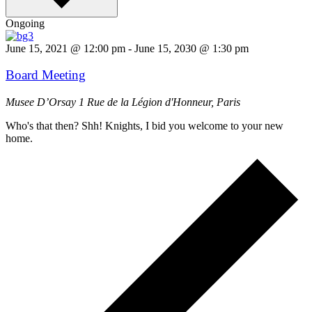
Ongoing
June 15, 2021 @ 12:00 pm
-
June 15, 2030 @ 1:30 pm
Board Meeting
Musee D’Orsay
1 Rue de la Légion d'Honneur, Paris
Who's that then? Shh! Knights, I bid you welcome to your new
home.