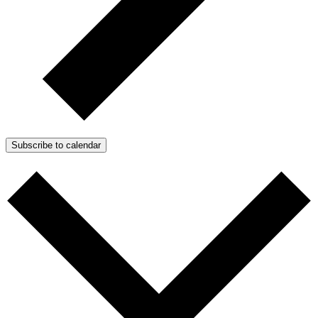
Subscribe to calendar