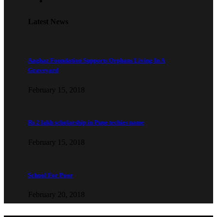
Latest News
Aaghaz Foundation Supports Orphans Living In A
Graveyard
February 15, 2018
Rs 2 lakh scholarship in Pune techies name
February 15, 2018
School For Poor
February 20, 2018