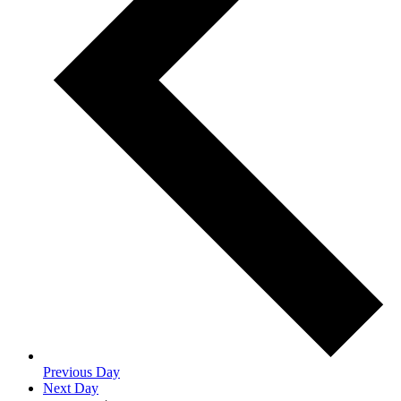
Previous Day
Next Day