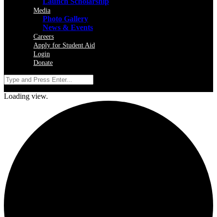
Launch Scholarship
Media
Photo Gallery
News & Events
Careers
Apply for Student Aid
Login
Donate
Loading view.