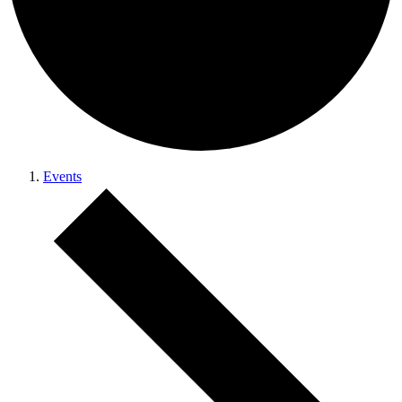
Events