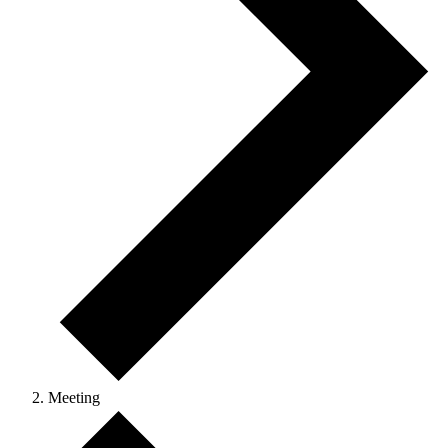
Meeting