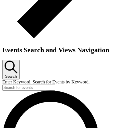
Events Search and Views Navigation
Search
Enter Keyword. Search for Events by Keyword.