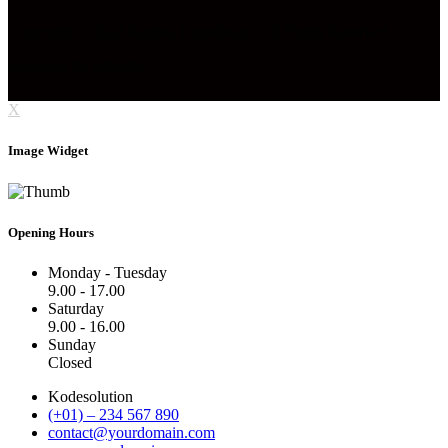
Copyright © 2022 Aaghaz Foundation. All Rights Reserved.
Designed by Infobahn
X
Image Widget
Opening Hours
Monday - Tuesday
9.00 - 17.00
Saturday
9.00 - 16.00
Sunday
Closed
Kodesolution
(+01) – 234 567 890
contact@yourdomain.com