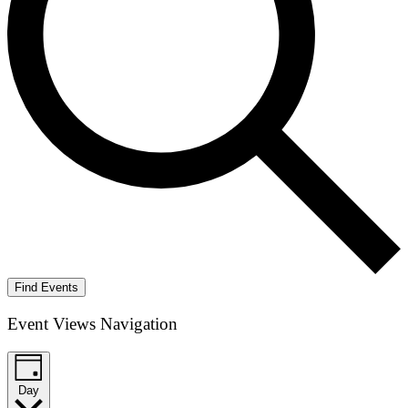
Find Events
Event Views Navigation
Day