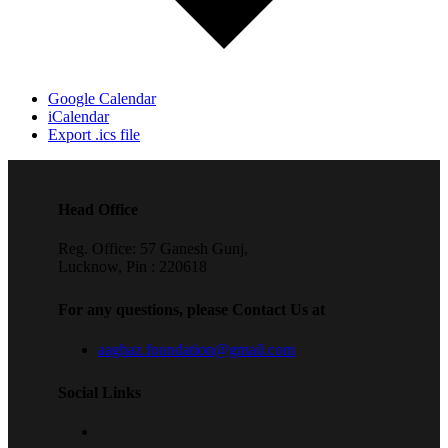
Google Calendar
iCalendar
Export .ics file
Head Office
Reg. Office: 57 Ganesh Gunj,
Lucknow, Pin : 220618
For any questions, please Contact Us at
aaghaz.foundation@gmail.com
Social Links