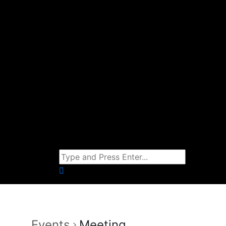
Events
Meeting