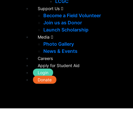
LCGC
Support Us
Become a Field Volunteer
Join us as Donor
Launch Scholarship
Media
Photo Gallery
News & Events
Careers
Apply for Student Aid
Login
Donate