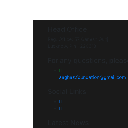
Head Office
Reg. Office: 57 Ganesh Gunj,
Lucknow, Pin : 220618
For any questions, pleas
aaghaz.foundation@gmail.com
Social Links
Latest News