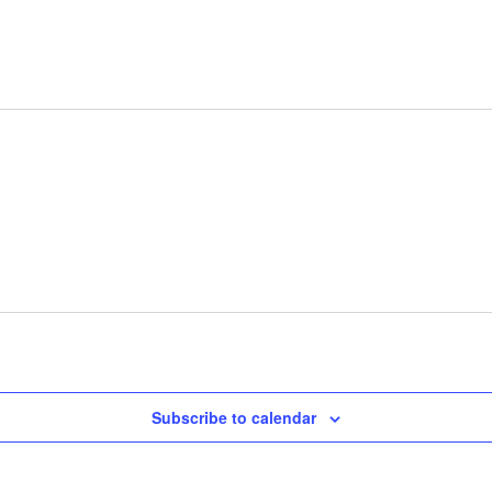
Subscribe to calendar