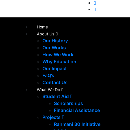
Home
About Us
Our History
Our Works
How We Work
Why Education
Our Impact
FaQ’s
Contact Us
What We Do
Student Aid
Scholarships
Financial Assistance
Projects
Rahmani 30 Initiative