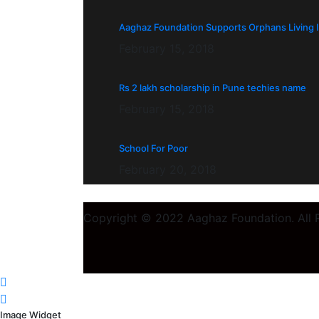
Aaghaz Foundation Supports Orphans Living 
February 15, 2018
Rs 2 lakh scholarship in Pune techies name
February 15, 2018
School For Poor
February 20, 2018
Copyright © 2022 Aaghaz Foundation. All R
Image Widget