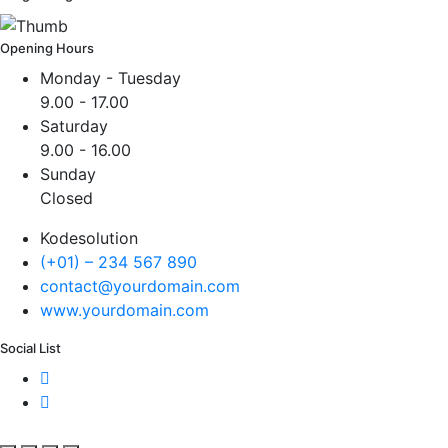
Opening Hours
Monday - Tuesday
9.00 - 17.00
Saturday
9.00 - 16.00
Sunday
Closed
Kodesolution
(+01) – 234 567 890
contact@yourdomain.com
www.yourdomain.com
Social List