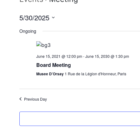
5/30/2025
Select
Ongoing
date.
June 15, 2021 @ 12:00 pm
-
June 15, 2030 @ 1:30 pm
Board Meeting
Musee D’Orsay
1 Rue de la Légion d'Honneur, Paris
Previous Day