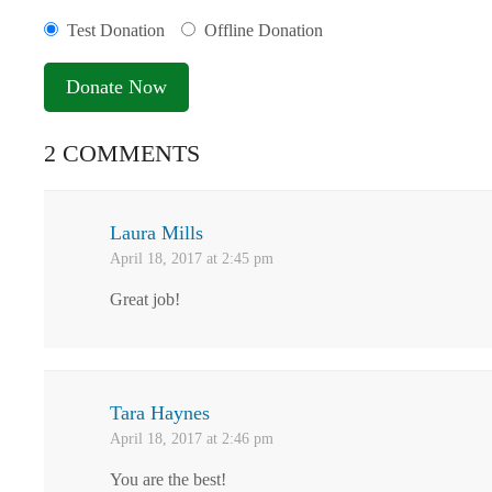
Test Donation
Offline Donation
2 COMMENTS
Laura Mills
April 18, 2017 at 2:45 pm
Great job!
Tara Haynes
April 18, 2017 at 2:46 pm
You are the best!