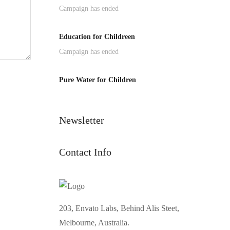
Campaign has ended
Education for Childreen
Campaign has ended
Pure Water for Children
Newsletter
Contact Info
203, Envato Labs, Behind Alis Steet,
Melbourne, Australia.