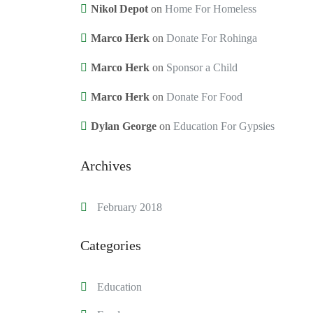
Nikol Depot
on
Home For Homeless
Marco Herk
on
Donate For Rohinga
Marco Herk
on
Sponsor a Child
Marco Herk
on
Donate For Food
Dylan George
on
Education For Gypsies
Archives
February 2018
Categories
Education