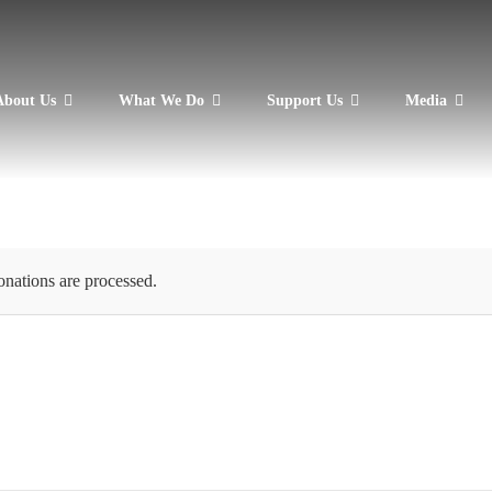
About Us
What We Do
Support Us
Media
onations are processed.