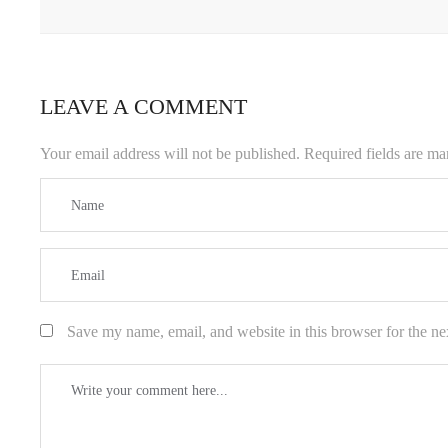
LEAVE A COMMENT
Your email address will not be published.
Required fields are m
Save my name, email, and website in this browser for the ne