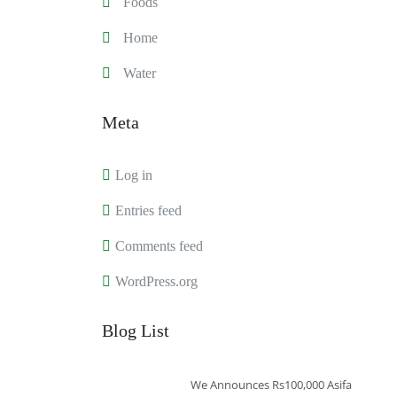
Foods
Home
Water
Meta
Log in
Entries feed
Comments feed
WordPress.org
Blog List
We Announces Rs100,000 Asifa