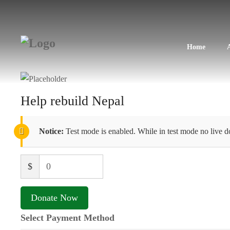
Home
Help rebuild Nepal
Notice:
Test mode is enabled. While in test mode no live d
$
0
Donate Now
Select Payment Method