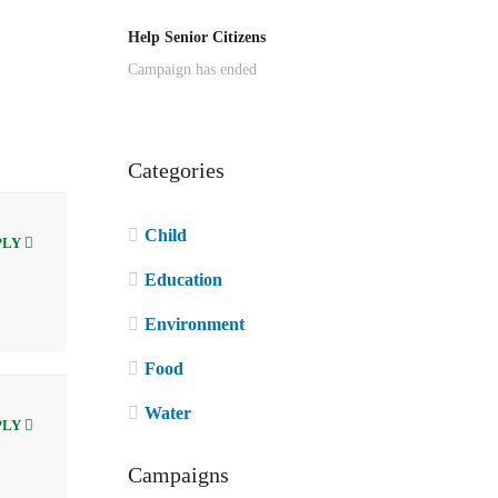
Help Senior Citizens
Campaign has ended
Categories
Child
PLY
Education
Environment
Food
Water
PLY
Campaigns