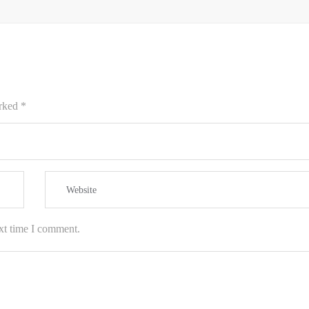
arked
*
xt time I comment.