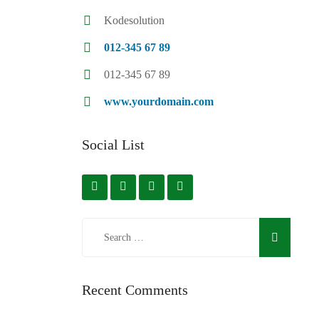
Kodesolution
012-345 67 89
012-345 67 89
www.yourdomain.com
Social List
Recent Comments