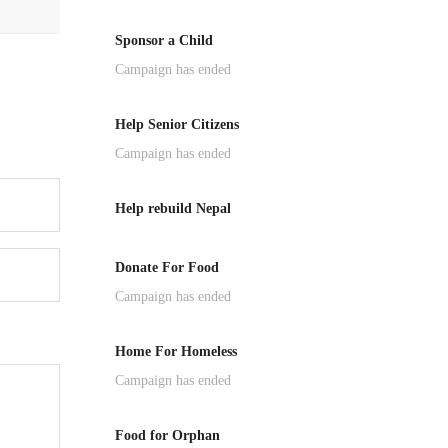
Sponsor a Child
Campaign has ended
Help Senior Citizens
Campaign has ended
Help rebuild Nepal
Donate For Food
Campaign has ended
Home For Homeless
Campaign has ended
Food for Orphan