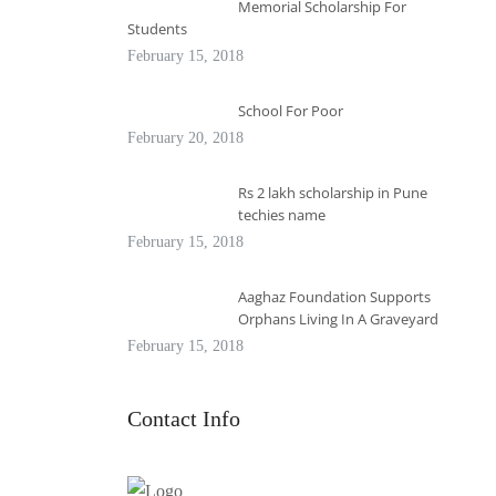
Memorial Scholarship For
Students
February 15, 2018
School For Poor
February 20, 2018
Rs 2 lakh scholarship in Pune
techies name
February 15, 2018
Aaghaz Foundation Supports
Orphans Living In A Graveyard
February 15, 2018
Contact Info