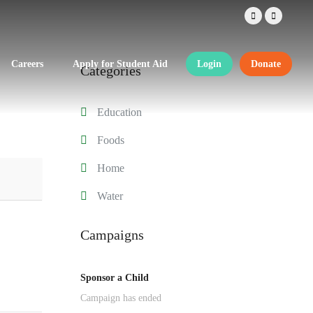
Careers
Apply for Student Aid
Login
Donate
Categories
Education
Foods
Home
Water
Campaigns
Sponsor a Child
Campaign has ended